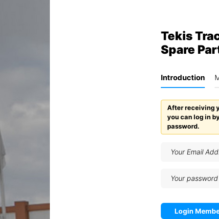
Tekis Trac
Spare Par
Introduction
M
After receiving 
you can log in b
password.
Login Membe