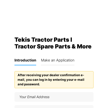
Tekis Tractor Parts I
Tractor Spare Parts & More
Introduction
Make an Application
After receiving your dealer confirmation e-
mail, you can log in by entering your e-mail
and password.