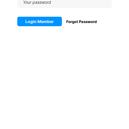
Login Member
Forgot Password