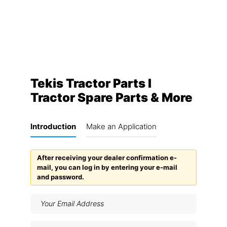
Tekis Tractor Parts I
Tractor Spare Parts & More
Introduction
Make an Application
After receiving your dealer confirmation e-
mail, you can log in by entering your e-mail
and password.