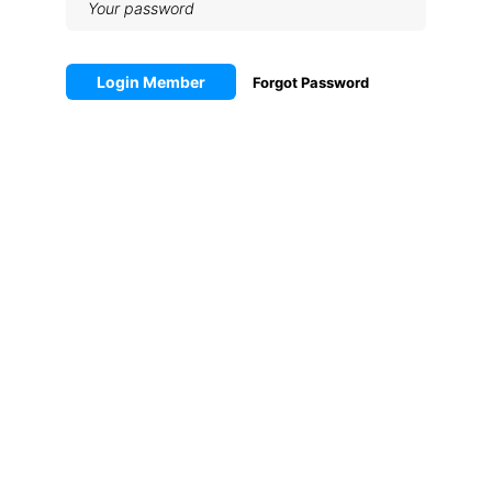
Login Member
Forgot Password