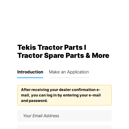
Tekis Tractor Parts I
Tractor Spare Parts & More
Introduction
Make an Application
After receiving your dealer confirmation e-
mail, you can log in by entering your e-mail
and password.