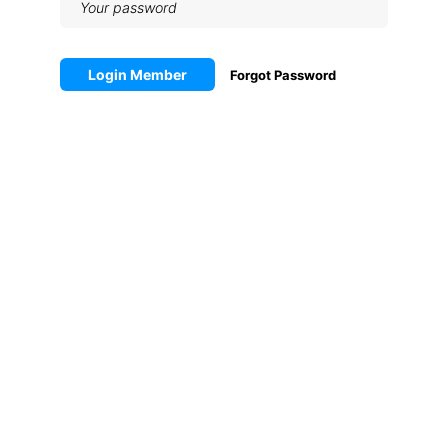
Login Member
Forgot Password