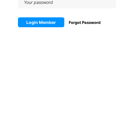
Login Member
Forgot Password