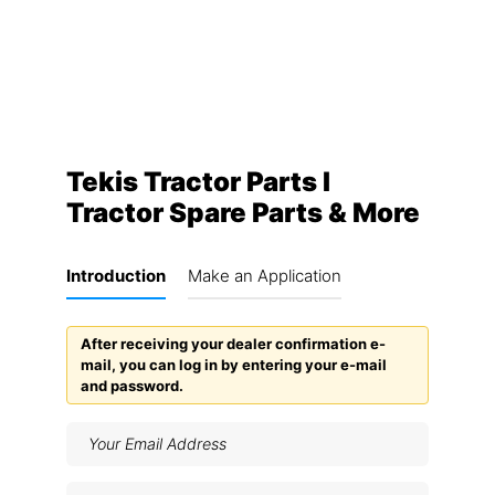
Tekis Tractor Parts I
Tractor Spare Parts & More
Introduction
Make an Application
After receiving your dealer confirmation e-
mail, you can log in by entering your e-mail
and password.