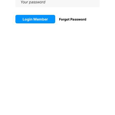
Login Member
Forgot Password