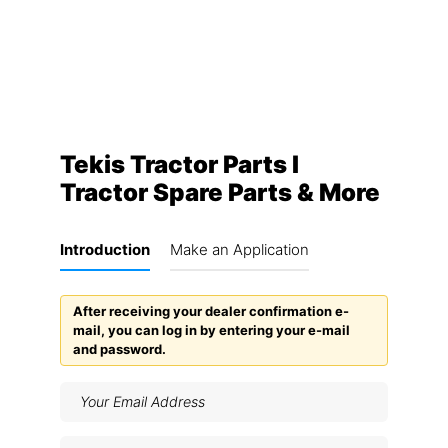
Tekis Tractor Parts I
Tractor Spare Parts & More
Introduction
Make an Application
After receiving your dealer confirmation e-
mail, you can log in by entering your e-mail
and password.